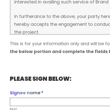
interested in availing such service of Brand 
In furtherance to the above, your party he
hereby accepts the engagement to conduct 
the project.
This is for your information only and will be 
DESCRIPTION OF SERVICES:
the below portion and complete the fields
Beginning on the date of signing, Brand Squ
(collectively, the “Services”, and only if 
services):
PLEASE SIGN BELOW:
Website development
Business website software and feature
Signee name
*
Domain name registration (first year fr
Website files hosting (first year free) i
First