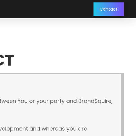
Contact
CT
etween You or your party and BrandSquire,
development and whereas you are