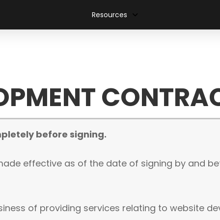
Resources
LOPMENT CONTRA
pletely before signing.
ade effective as of the date of signing by and b
siness of providing services relating to website 