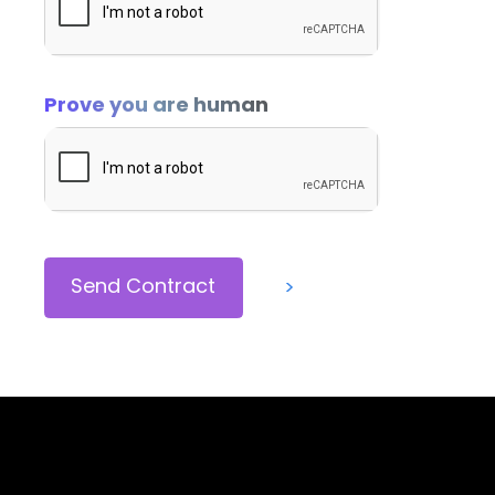
In addition to any other right or remedy pro
to treat such failure to pay as a material b
Prove you are human
and may cancel this Contract and/or seek 
Down payments are non-refundable. Paymen
ADDITIONAL EDITING AND CHANGES:
Any requested changes to the description o
>
or fees as deemed necessary by Brand Squir
approved Contract Change form.
TERM:
This Contract will terminate and fulfill au
party, as required by this Contract.