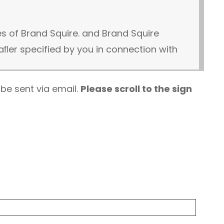
s of Brand Squire. and Brand Squire
er specified by you in connection with
 be sent via email.
Please scroll to the sign
wing website development services
ge or recorded call as part of provided
ded by your party