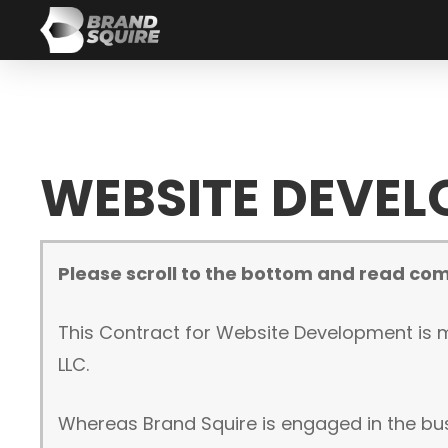
WEBSITE DEVE
Please scroll to the bottom and read com
This Contract for Website Development is m
LLC.
Whereas Brand Squire is engaged in the bu