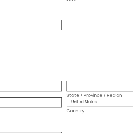
ree)
ics
ment.
State / Province / Region
Country
following methods:
way provided by our
Quickpay platform
,