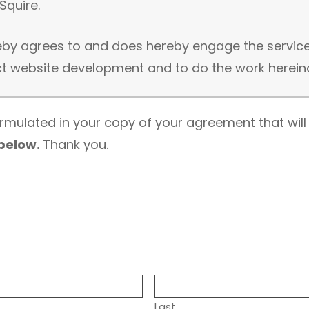
Squire.
reby agrees to and does hereby engage the service
website development and to do the work hereinaﬂ
formulated in your copy of your agreement that will
 below.
Thank you.
ire will be scheduled to provide to you the follo
mentioned in the form of a documented email, messa
s
ee) if not already purchased by your party
f no hosting control panel information can be provi
Last